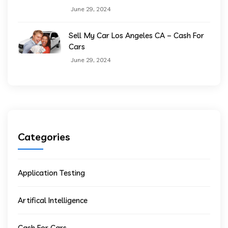
June 29, 2024
Sell My Car Los Angeles CA – Cash For
Cars
June 29, 2024
Categories
Application Testing
Artifical Intelligence
Cash For Cars