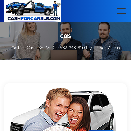
cas
Cash for Cars - Sell My Car 562-248-6109
Blog
cas