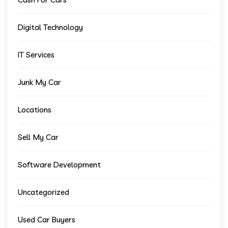
Digital Technology
IT Services
Junk My Car
Locations
Sell My Car
Software Development
Uncategorized
Used Car Buyers