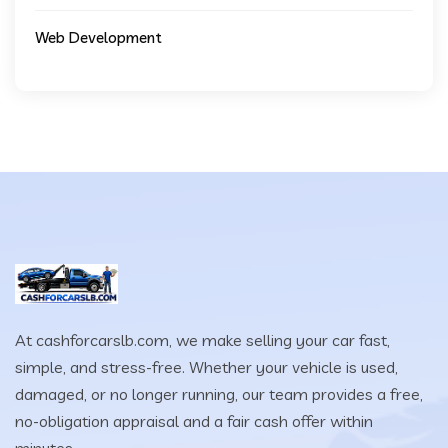
Web Development
At cashforcarslb.com, we make selling your car fast,
simple, and stress-free. Whether your vehicle is used,
damaged, or no longer running, our team provides a free,
no-obligation appraisal and a fair cash offer within
minutes.