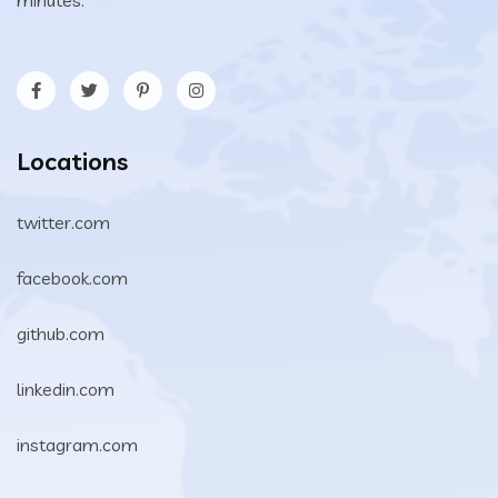
Locations
twitter.com
facebook.com
github.com
linkedin.com
instagram.com