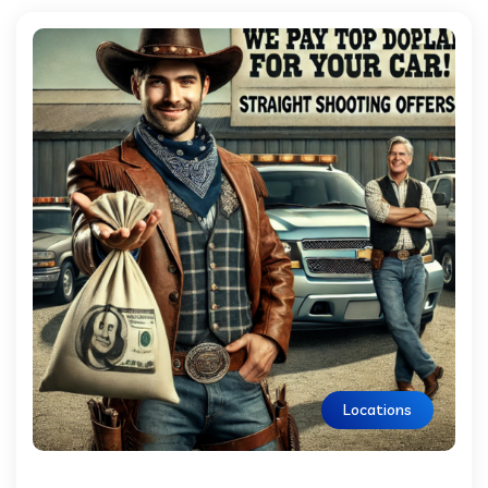
Locations