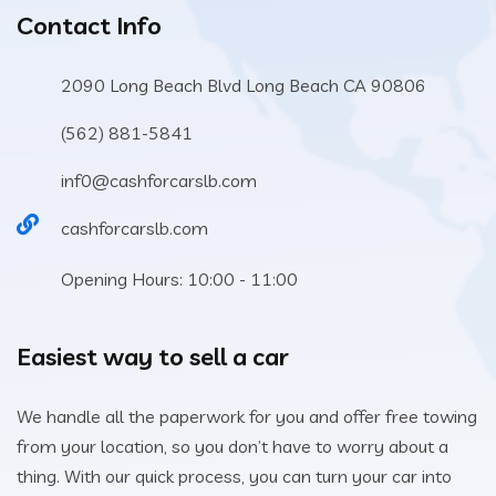
Contact Info
2090 Long Beach Blvd Long Beach CA 90806
(562) 881-5841
inf0@cashforcarslb.com
cashforcarslb.com
Opening Hours: 10:00 - 11:00
Easiest way to sell a car
We handle all the paperwork for you and offer free towing
from your location, so you don’t have to worry about a
thing. With our quick process, you can turn your car into