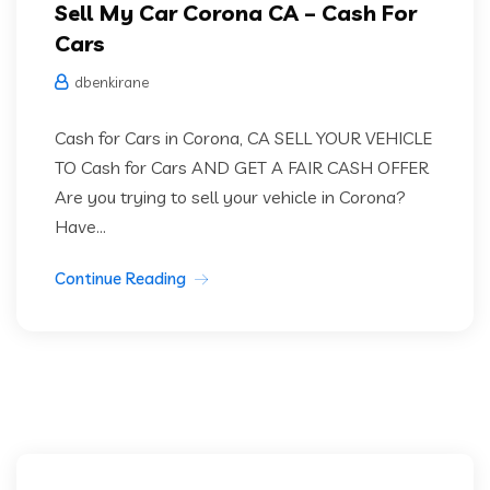
Sell My Car Corona CA – Cash For
Cars
dbenkirane
Cash for Cars in Corona, CA SELL YOUR VEHICLE
TO Cash for Cars AND GET A FAIR CASH OFFER
Are you trying to sell your vehicle in Corona?
Have...
Continue Reading