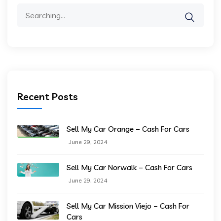
Search
for:
Recent Posts
Sell My Car Orange – Cash For Cars
June 29, 2024
Sell My Car Norwalk – Cash For Cars
June 29, 2024
Sell My Car Mission Viejo – Cash For
Cars