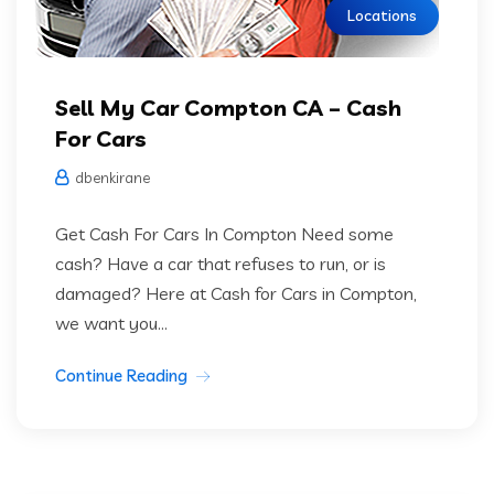
Locations
Sell My Car Compton CA – Cash
For Cars
dbenkirane
Get Cash For Cars In Compton Need some
cash? Have a car that refuses to run, or is
damaged? Here at Cash for Cars in Compton,
we want you...
Continue Reading