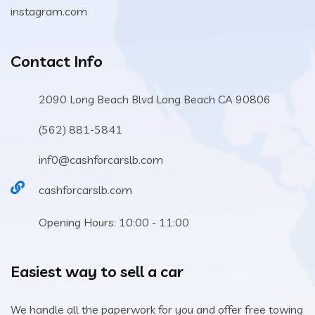
instagram.com
Contact Info
2090 Long Beach Blvd Long Beach CA 90806
(562) 881-5841
inf0@cashforcarslb.com
cashforcarslb.com
Opening Hours: 10:00 - 11:00
Easiest way to sell a car
We handle all the paperwork for you and offer free towing