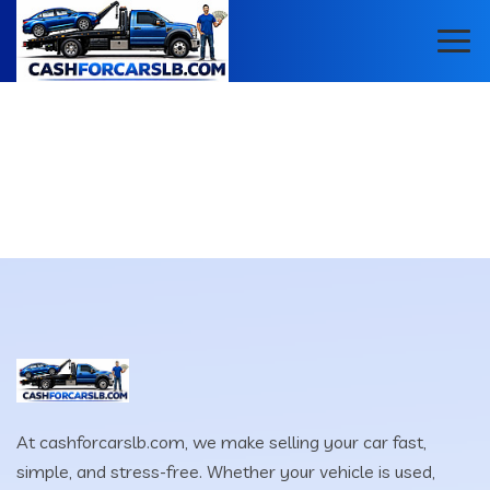
At cashforcarslb.com, we make selling your car fast,
simple, and stress-free. Whether your vehicle is used,