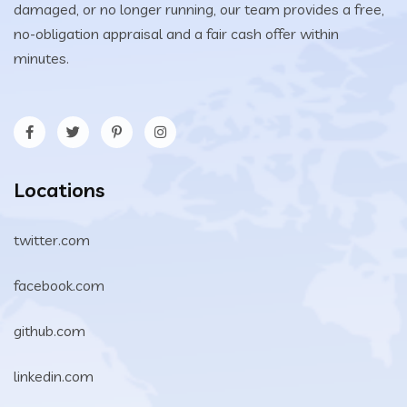
damaged, or no longer running, our team provides a free,
no-obligation appraisal and a fair cash offer within
minutes.
Locations
twitter.com
facebook.com
github.com
linkedin.com