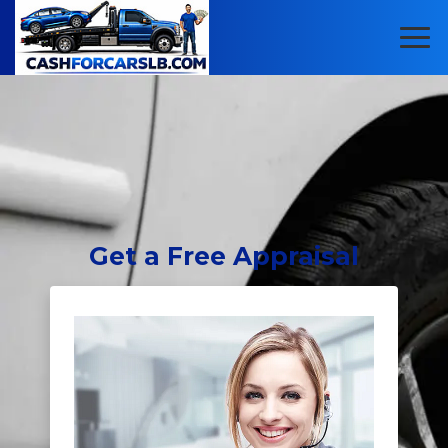
Get
a Free Appraisal