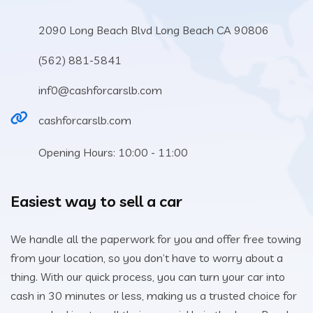
2090 Long Beach Blvd Long Beach CA 90806
(562) 881-5841
inf0@cashforcarslb.com
cashforcarslb.com
Opening Hours: 10:00 - 11:00
Easiest way to sell a car
We handle all the paperwork for you and offer free towing
from your location, so you don’t have to worry about a
thing. With our quick process, you can turn your car into
cash in 30 minutes or less, making us a trusted choice for