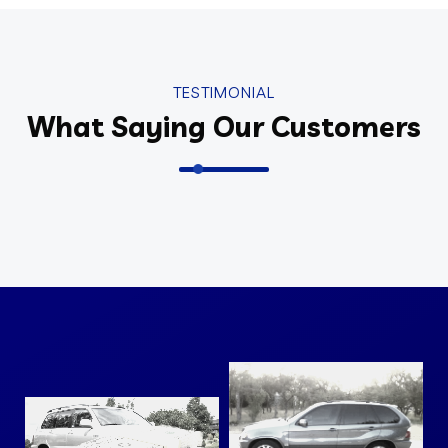
TESTIMONIAL
What Saying Our Customers