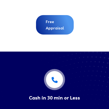
Free
Appraisal
Cash in 30 min or Less