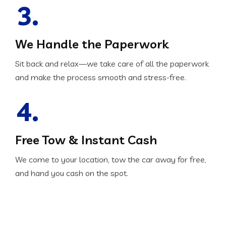
3.
We Handle the Paperwork
Sit back and relax—we take care of all the paperwork
and make the process smooth and stress-free.
4.
Free Tow & Instant Cash
We come to your location, tow the car away for free,
and hand you cash on the spot.