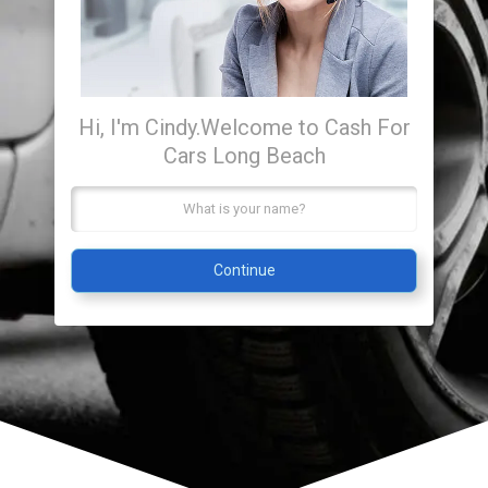
Hi, I'm Cindy.
Welcome to Cash For
Cars Long Beach
Continue