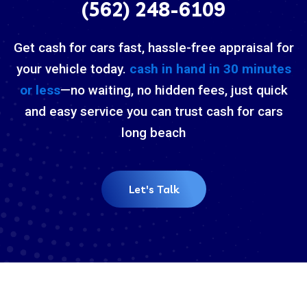
(562) 248-6109
Get cash for cars fast, hassle-free appraisal for
your vehicle today.
cash in hand in 30 minutes
or less
—no waiting, no hidden fees, just quick
and easy service you can trust cash for cars
long beach
Let's Talk