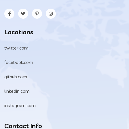
Locations
twitter.com
facebook.com
github.com
linkedin.com
instagram.com
Contact Info