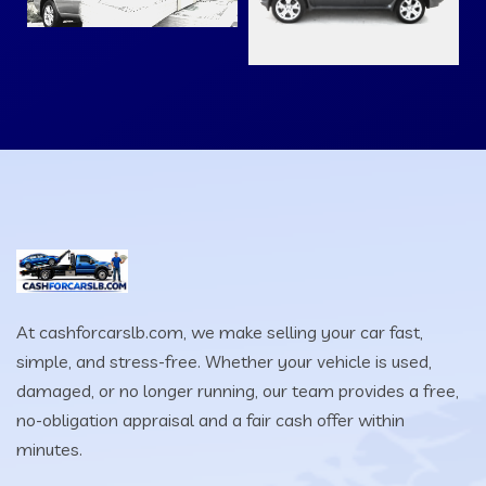
At cashforcarslb.com, we make selling your car fast,
simple, and stress-free. Whether your vehicle is used,
damaged, or no longer running, our team provides a free,
no-obligation appraisal and a fair cash offer within
minutes.