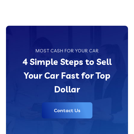
MOST CASH FOR YOUR CAR
4 Simple Steps to Sell
Your Car Fast for Top
Dollar
Contact Us