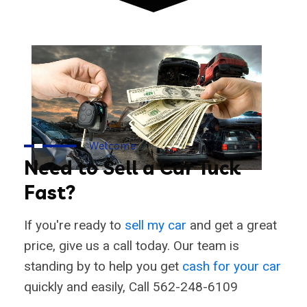
Welcome
Need to Sell a Car Tuck
Fast?
If you're ready to
sell my car
and get a great
price, give us a call today. Our team is
standing by to help you get
cash for your car
quickly and easily, Call 562-248-6109