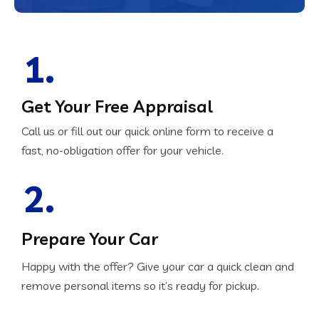
1.
Get Your Free Appraisal
Call us or fill out our quick online form to receive a
fast, no-obligation offer for your vehicle.
2.
Prepare Your Car
Happy with the offer? Give your car a quick clean and
remove personal items so it’s ready for pickup.