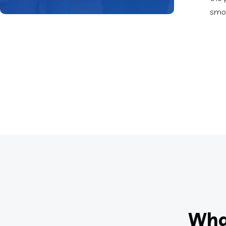
smoo
Wha