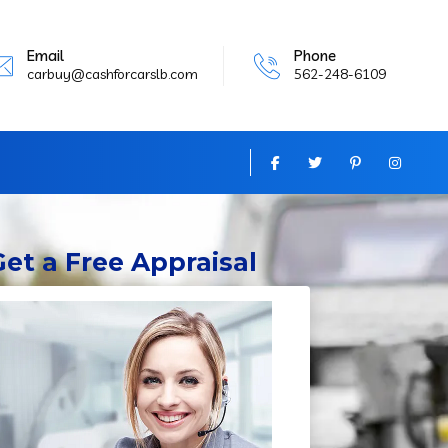
Email
Phone
carbuy@cashforcarslb.com
562-248-6109
Get
a Free Appraisal