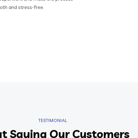
th and stress-free.
TESTIMONIAL
t Saying Our Customers