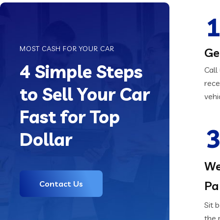
1
MOST CASH FOR YOUR CAR
Ge
4 Simple Steps
Call
rece
to Sell Your Car
vehi
Fast for Top
3
Dollar
We
Pa
Contact Us
Sit 
the 