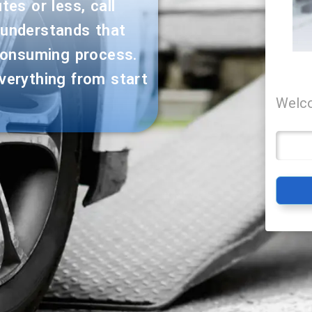
es or less, call
 understands that
consuming process.
verything from start
Welco