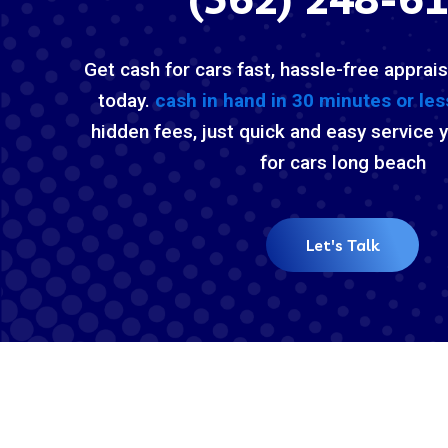
Get cash for cars fast, hassle-free apprais
today.
cash in hand in 30 minutes or les
hidden fees, just quick and easy service 
for cars long beach
Let's Talk