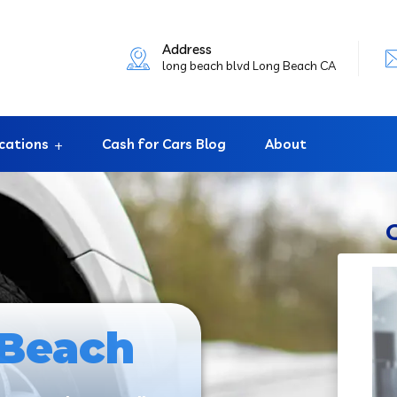
Address
long beach blvd Long Beach CA
cations
Cash for Cars Blog
About
 Beach