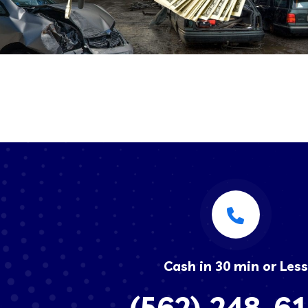
Cash in 30 min or Less
(562) 248-6