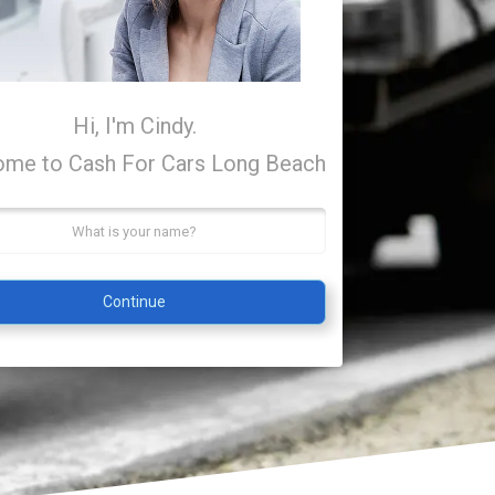
Hi, I'm Cindy.
me to Cash For Cars Long Beach
Continue