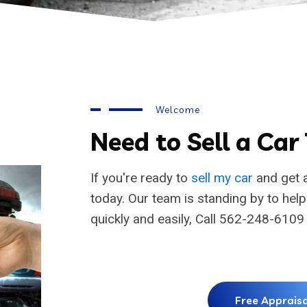
Welcome
Need to Sell a Car
If you're ready to
sell my car
and get a
today. Our team is standing by to hel
quickly and easily, Call 562-248-6109
Free Appraisa