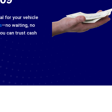
al for your vehicle
s
—no waiting, no
you can trust cash