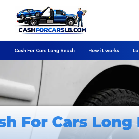
Cash For Cars Long Beach
How it works
Lo
sh For Cars Long