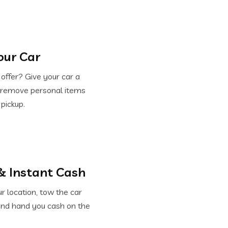
our Car
offer? Give your car a
d remove personal items
 pickup.
& Instant Cash
 location, tow the car
and hand you cash on the