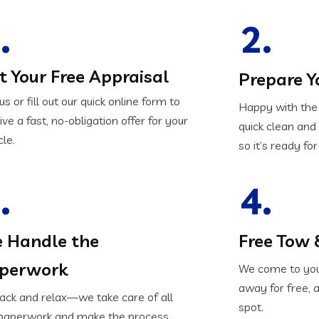
.
2.
t Your Free Appraisal
Prepare Y
 us or fill out our quick online form to
Happy with the 
ive a fast, no-obligation offer for your
quick clean an
cle.
so it’s ready for
.
4.
 Handle the
Free Tow 
perwork
We come to your
away for free, 
back and relax—we take care of all
spot.
paperwork and make the process