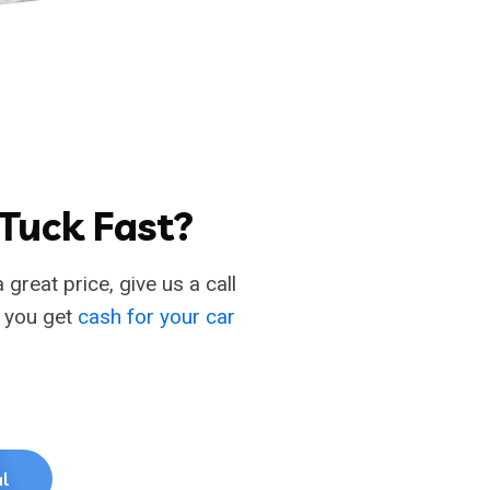
 Tuck Fast?
 great price, give us a call
p you get
cash for your car
l