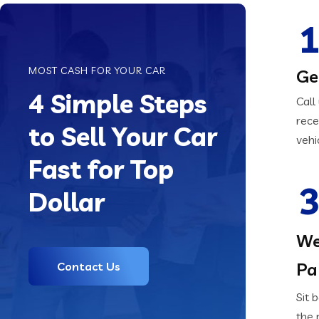
1
MOST CASH FOR YOUR CAR
Ge
4 Simple Steps
Call
rece
to Sell Your Car
vehi
Fast for Top
3
Dollar
We
Pa
Contact Us
Sit 
the 