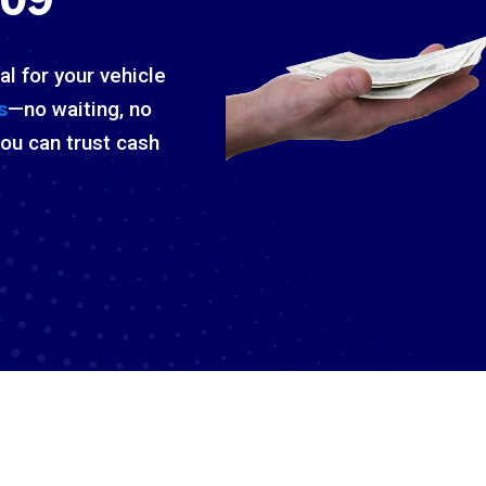
al for your vehicle
s
—no waiting, no
you can trust cash