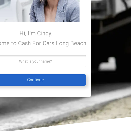
Hi, I'm Cindy.
me to Cash For Cars Long Beach
Continue