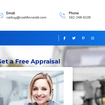
Email
Phone
carbuy@cashforcarslb.com
562-248-6109
Get
a Free Appraisal