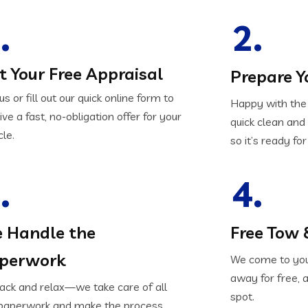
.
2.
t Your Free Appraisal
Prepare Y
 us or fill out our quick online form to
Happy with the 
ive a fast, no-obligation offer for your
quick clean an
cle.
so it’s ready for
.
4.
 Handle the
Free Tow 
perwork
We come to your
away for free, 
back and relax—we take care of all
spot.
paperwork and make the process