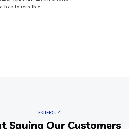
th and stress-free.
TESTIMONIAL
t Saying Our Customers