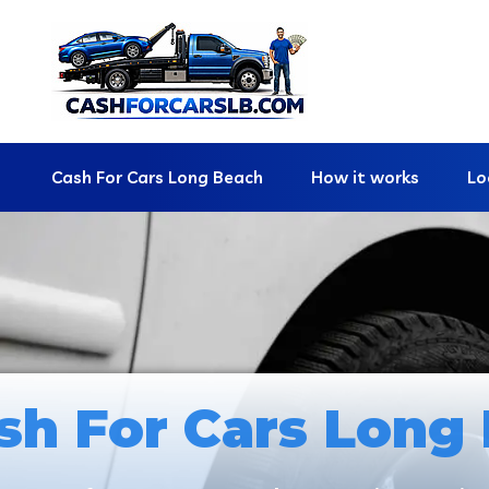
Cash For Cars Long Beach
How it works
Lo
sh For Cars Long