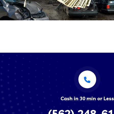
Cash in 30 min or Less
(562) 248-6