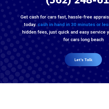
Get cash for cars fast, hassle-free apprais
today.
cash in hand in 30 minutes or les
hidden fees, just quick and easy service 
for cars long beach
Let's Talk