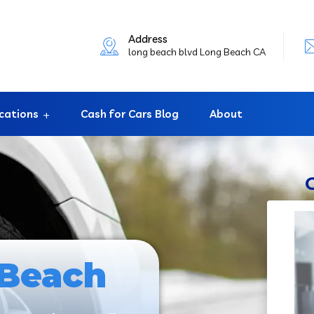
Address
long beach blvd Long Beach CA
cations
Cash for Cars Blog
About
 Beach