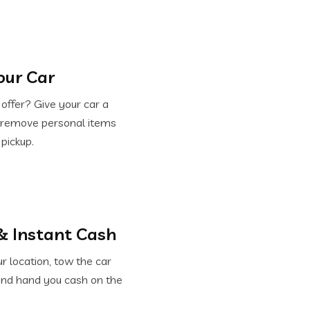
our Car
offer? Give your car a
d remove personal items
 pickup.
& Instant Cash
 location, tow the car
and hand you cash on the