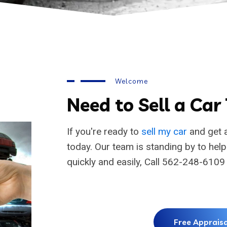
Welcome
Need to Sell a Car
If you're ready to
sell my car
and get a
today. Our team is standing by to hel
quickly and easily, Call 562-248-6109
Free Appraisa