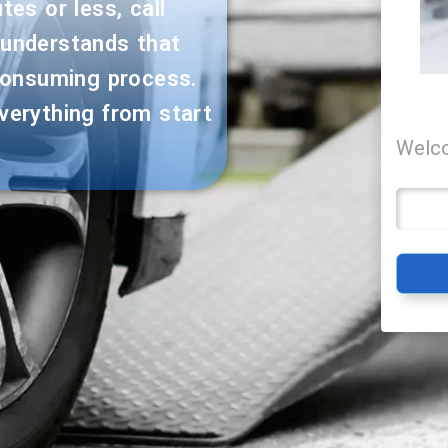
es or less, call
 understands that
consuming process.
verything from start
Welco