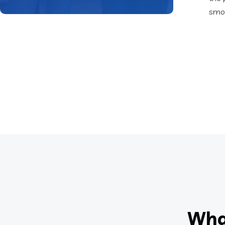
smoo
Wha