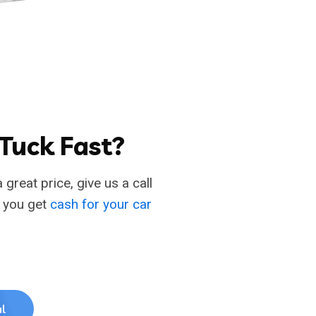
 Tuck Fast?
 great price, give us a call
p you get
cash for your car
l