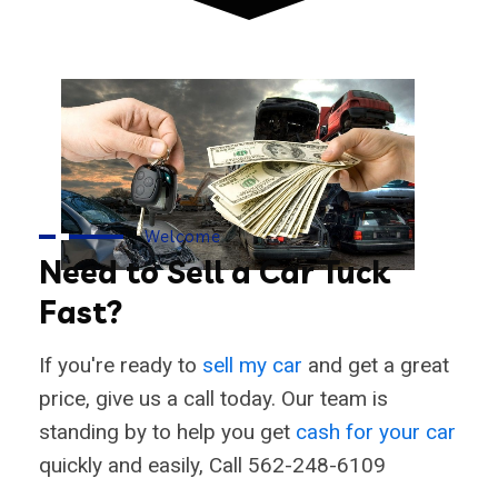
Welcome
Need to Sell a Car Tuck
Fast?
If you're ready to
sell my car
and get a great
price, give us a call today. Our team is
standing by to help you get
cash for your car
quickly and easily, Call 562-248-6109