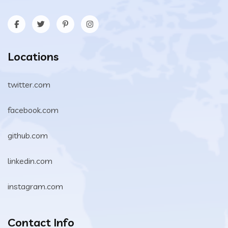
Locations
twitter.com
facebook.com
github.com
linkedin.com
instagram.com
Contact Info