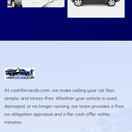
At cashforcarslb.com, we make selling your car fast,
simple, and stress-free. Whether your vehicle is used,
damaged, or no longer running, our team provides a free,
no-obligation appraisal and a fair cash offer within
minutes.