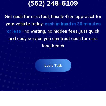
(562) 248-6109
Get cash for cars fast, hassle-free appraisal for
your vehicle today.
cash in hand in 30 minutes
or less
—no waiting, no hidden fees, just quick
and easy service you can trust cash for cars
long beach
Let's Talk