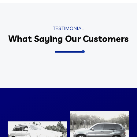
TESTIMONIAL
What Saying Our Customers