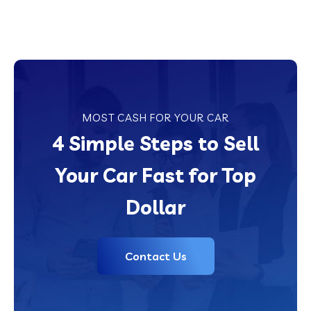
MOST CASH FOR YOUR CAR
4 Simple Steps to Sell
Your Car Fast for Top
Dollar
Contact Us