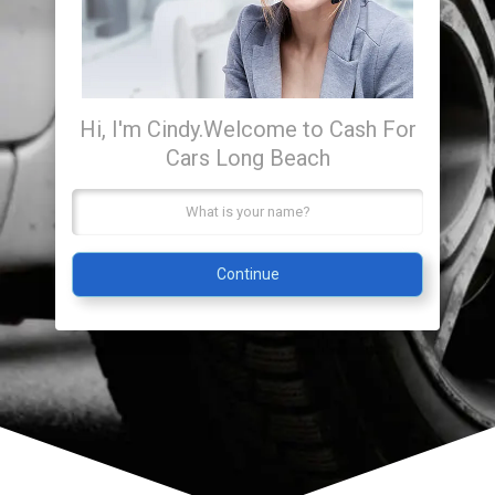
Hi, I'm Cindy.
Welcome to Cash For
Cars Long Beach
Continue