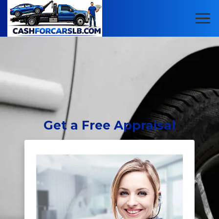
Get
a Free Appraisal