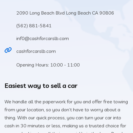
2090 Long Beach Blvd Long Beach CA 90806
(562) 881-5841
inf0@cashforcarslb.com
cashforcarslb.com
Opening Hours: 10:00 - 11:00
Easiest way to sell a car
We handle all the paperwork for you and offer free towing
from your location, so you don’t have to worry about a
thing. With our quick process, you can turn your car into
cash in 30 minutes or less, making us a trusted choice for