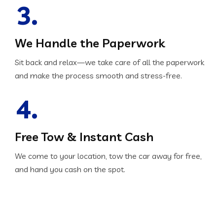
3.
We Handle the Paperwork
Sit back and relax—we take care of all the paperwork
and make the process smooth and stress-free.
4.
Free Tow & Instant Cash
We come to your location, tow the car away for free,
and hand you cash on the spot.