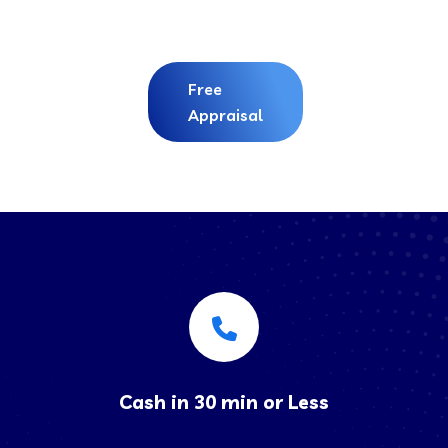
Free
Appraisal
Cash in 30 min or Less