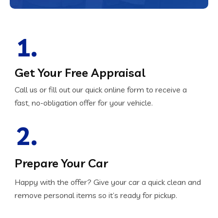
1.
Get Your Free Appraisal
Call us or fill out our quick online form to receive a
fast, no-obligation offer for your vehicle.
2.
Prepare Your Car
Happy with the offer? Give your car a quick clean and
remove personal items so it’s ready for pickup.