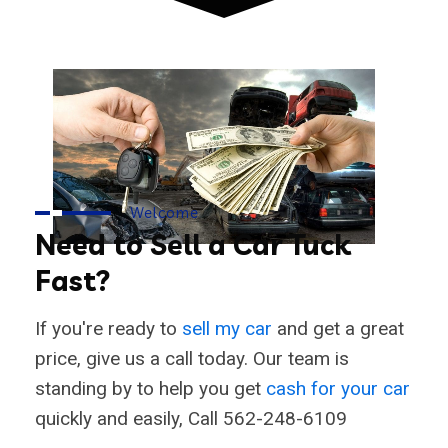
Welcome
Need to Sell a Car Tuck
Fast?
If you're ready to
sell my car
and get a great
price, give us a call today. Our team is
standing by to help you get
cash for your car
quickly and easily, Call 562-248-6109