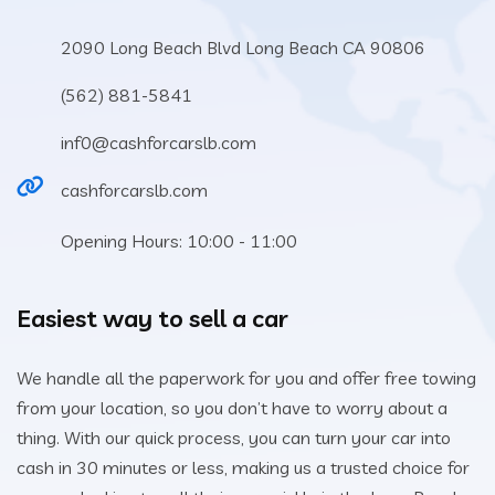
2090 Long Beach Blvd Long Beach CA 90806
(562) 881-5841
inf0@cashforcarslb.com
cashforcarslb.com
Opening Hours: 10:00 - 11:00
Easiest way to sell a car
We handle all the paperwork for you and offer free towing
from your location, so you don’t have to worry about a
thing. With our quick process, you can turn your car into
cash in 30 minutes or less, making us a trusted choice for