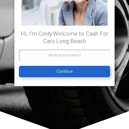
Hi, I'm Cindy.
Welcome to Cash For
Cars Long Beach
Continue