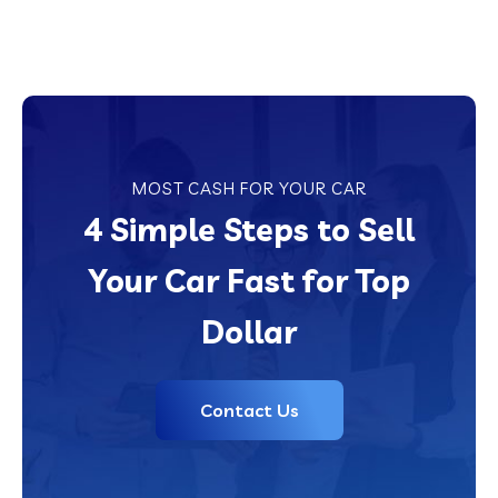
MOST CASH FOR YOUR CAR
4 Simple Steps to Sell
Your Car Fast for Top
Dollar
Contact Us