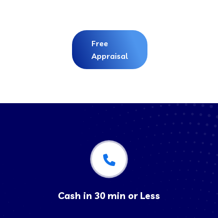
Free
Appraisal
Cash in 30 min or Less