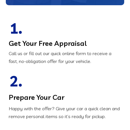
1.
Get Your Free Appraisal
Call us or fill out our quick online form to receive a
fast, no-obligation offer for your vehicle.
2.
Prepare Your Car
Happy with the offer? Give your car a quick clean and
remove personal items so it’s ready for pickup.