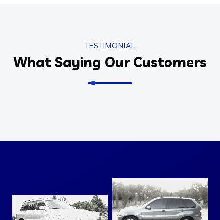
TESTIMONIAL
What Saying Our Customers