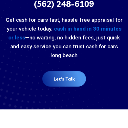
(562) 248-6109
Get cash for cars fast, hassle-free appraisal for
your vehicle today.
cash in hand in 30 minutes
or less
—no waiting, no hidden fees, just quick
and easy service you can trust cash for cars
long beach
Let's Talk