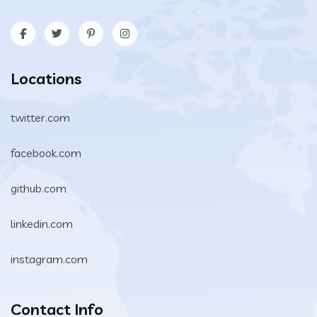
Locations
twitter.com
facebook.com
github.com
linkedin.com
instagram.com
Contact Info