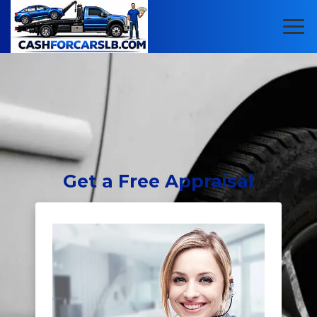
Get
a Free Appraisal