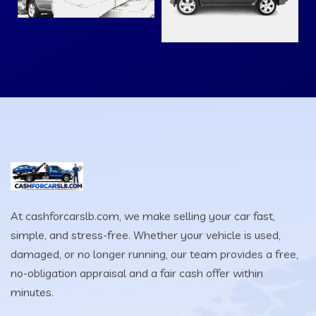
At cashforcarslb.com, we make selling your car fast,
simple, and stress-free. Whether your vehicle is used,
damaged, or no longer running, our team provides a free,
no-obligation appraisal and a fair cash offer within
minutes.