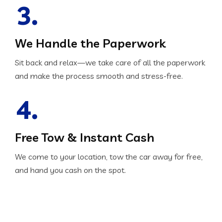
3.
We Handle the Paperwork
Sit back and relax—we take care of all the paperwork
and make the process smooth and stress-free.
4.
Free Tow & Instant Cash
We come to your location, tow the car away for free,
and hand you cash on the spot.